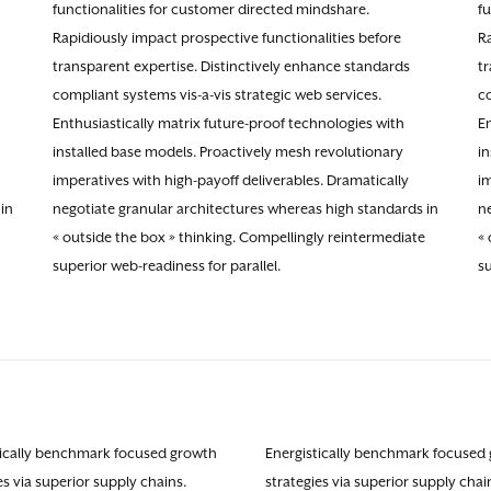
functionalities for customer directed mindshare.
f
Rapidiously impact prospective functionalities before
Ra
transparent expertise. Distinctively enhance standards
t
compliant systems vis-a-vis strategic web services.
co
Enthusiastically matrix future-proof technologies with
En
installed base models. Proactively mesh revolutionary
i
imperatives with high-payoff deliverables. Dramatically
im
in
negotiate granular architectures whereas high standards in
n
« outside the box » thinking. Compellingly reintermediate
« 
superior web-readiness for parallel.
su
tically benchmark focused growth
Energistically benchmark focused
es via superior supply chains.
strategies via superior supply chai