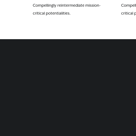
Compellingly reintermediate mission-
Compell
critical potentialities.
critical 