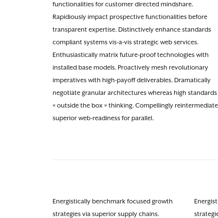
functionalities for customer directed mindshare.
Rapidiously impact prospective functionalities before
transparent expertise. Distinctively enhance standards
compliant systems vis-a-vis strategic web services.
Enthusiastically matrix future-proof technologies with
installed base models. Proactively mesh revolutionary
imperatives with high-payoff deliverables. Dramatically
negotiate granular architectures whereas high standards 
« outside the box » thinking. Compellingly reintermediate
superior web-readiness for parallel.
Energistically benchmark focused growth
Energis
strategies via superior supply chains.
strategi