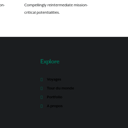
on-
Compellingly reintermediate mission-
critical potentialities.
Explore
Voyages
Tour du monde
Portfolio
A propos