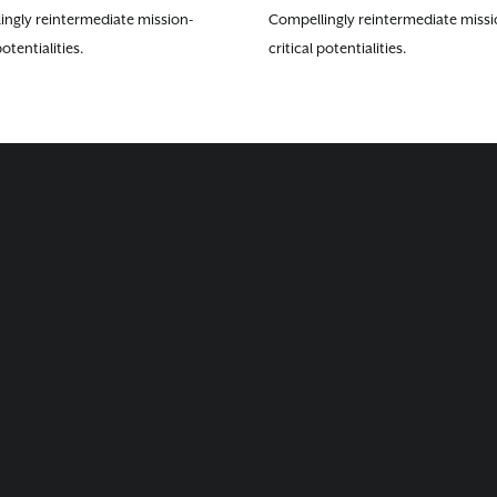
ingly reintermediate mission-
Compellingly reintermediate missi
potentialities.
critical potentialities.