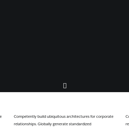
e
Competently build ubiquitous architectures for corporate
C
relationships. Globally generate standardized
re