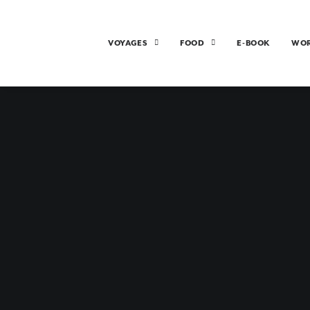
VOYAGES
FOOD
E-BOOK
WO