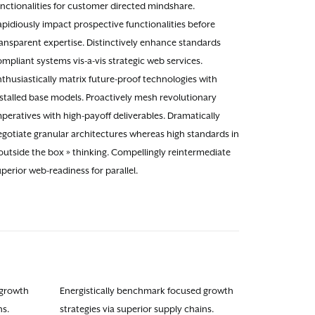
unctionalities for customer directed mindshare.
pidiously impact prospective functionalities before
ransparent expertise. Distinctively enhance standards
mpliant systems vis-a-vis strategic web services.
thusiastically matrix future-proof technologies with
nstalled base models. Proactively mesh revolutionary
peratives with high-payoff deliverables. Dramatically
egotiate granular architectures whereas high standards in
outside the box » thinking. Compellingly reintermediate
perior web-readiness for parallel.
 growth
Energistically benchmark focused growth
ns.
strategies via superior supply chains.