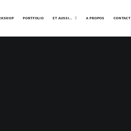
RKSHOP
PORTFOLIO
ET AUSSI…
A PROPOS
CONTACT