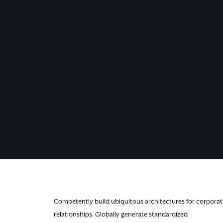
Competently build ubiquitous architectures for corporat
relationships. Globally generate standardized