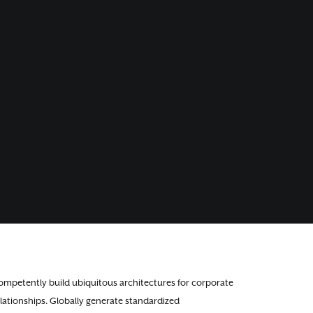
ompetently build ubiquitous architectures for corporate
lationships. Globally generate standardized