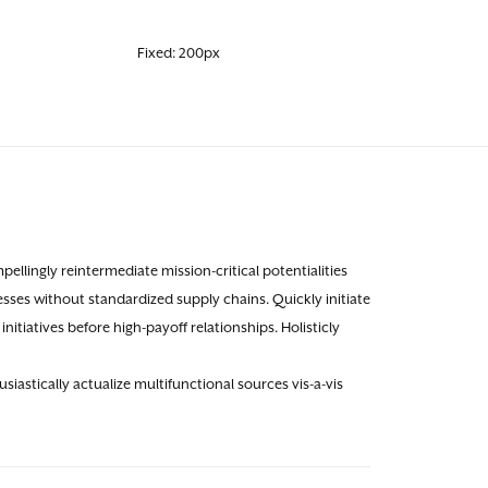
Fixed: 200px
llingly reintermediate mission-critical potentialities
sses without standardized supply chains. Quickly initiate
nitiatives before high-payoff relationships. Holisticly
astically actualize multifunctional sources vis-a-vis