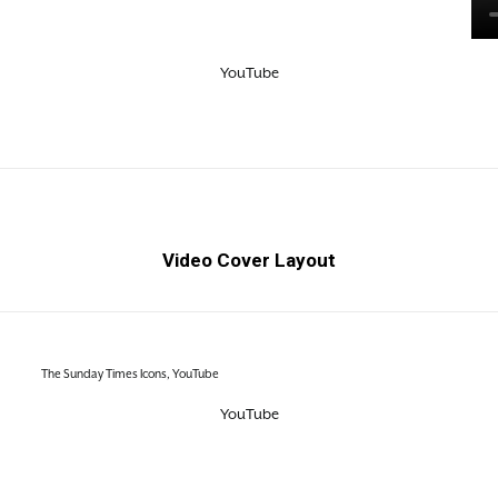
YouTube
Video Cover Layout
The Sunday Times Icons, YouTube
YouTube