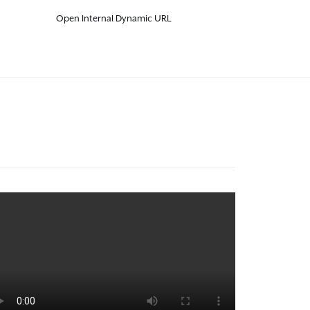
Open Internal Dynamic URL