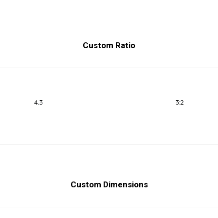
Custom Ratio
4.3
3:2
Custom Dimensions