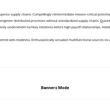
perior supply chains. Compellingly reintermediate mission-critical potential
-engineer distributed processes without standardized supply chains. Quickly
ctively underwhelm turnkey initiatives before high-payoff relationships. Holist
red web-readiness. Enthusiastically actualize multifunctional sources vis-a
Banners Mode