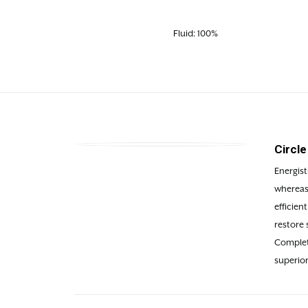
Fluid: 100%
Circl
Energist
whereas 
efficien
restore 
Complete
superior