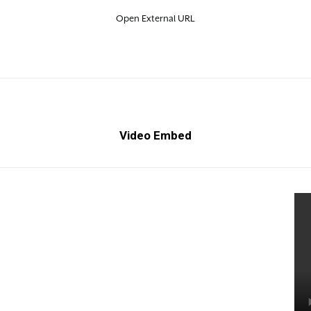
Open External URL
Video Embed