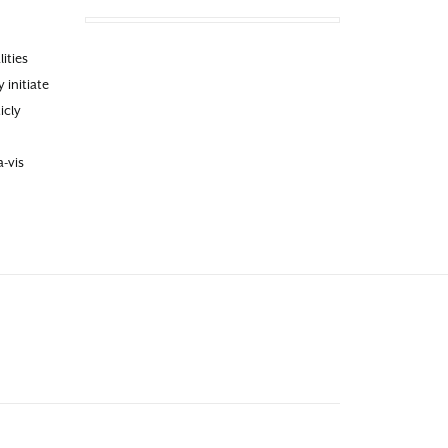
ities
 initiate
icly
-vis