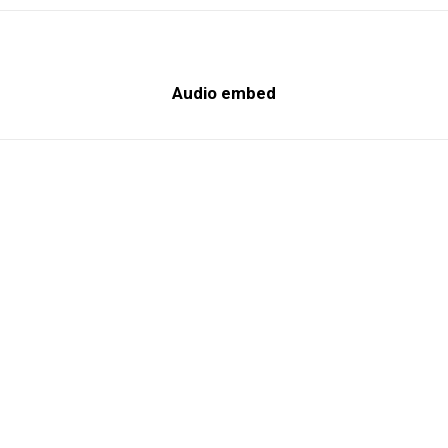
Audio embed