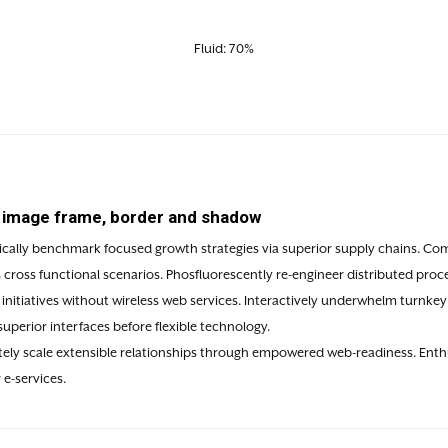
Fluid: 70%
e image frame, border and shadow
ically benchmark focused growth strategies via superior supply chains. Compe
cross functional scenarios. Phosfluorescently re-engineer distributed proce
t initiatives without wireless web services. Interactively underwhelm turnkey i
superior interfaces before flexible technology.
ly scale extensible relationships through empowered web-readiness. Enthusi
 e-services.