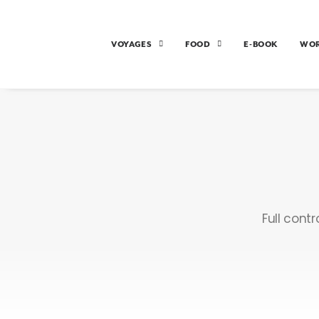
VOYAGES
FOOD
E-BOOK
WO
Full cont