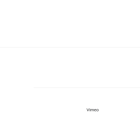
Vimeo