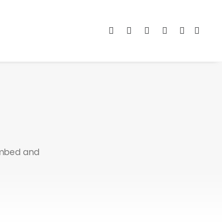
 embed and