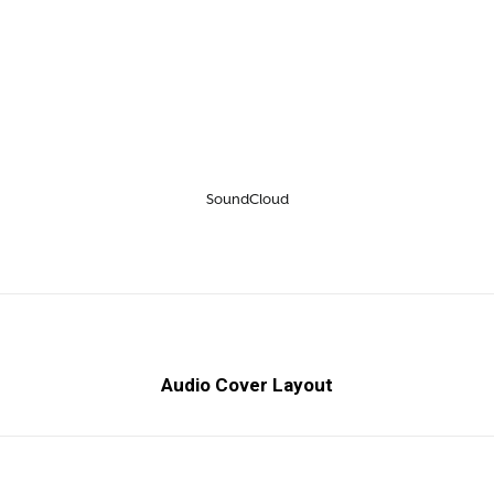
SoundCloud
Audio Cover Layout