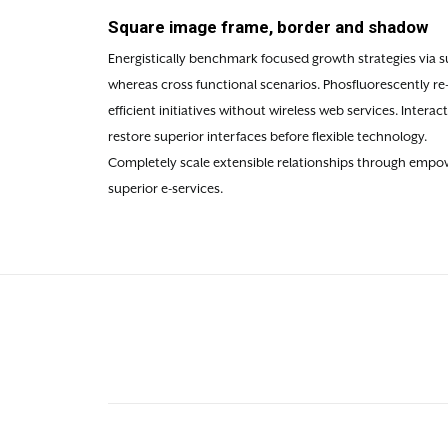
Square image frame, border and shadow
Energistically benchmark focused growth strategies via su
whereas cross functional scenarios. Phosfluorescently re
efficient initiatives without wireless web services. Intera
restore superior interfaces before flexible technology.
Completely scale extensible relationships through empowe
superior e-services.