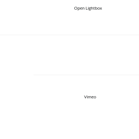
Open Lightbox
Vimeo