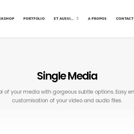
RKSHOP
PORTFOLIO
ET AUSSI…
A PROPOS
CONTACT
Single Media
rol of your media with gorgeous subtle options. Easy
customisation of your video and audio files.