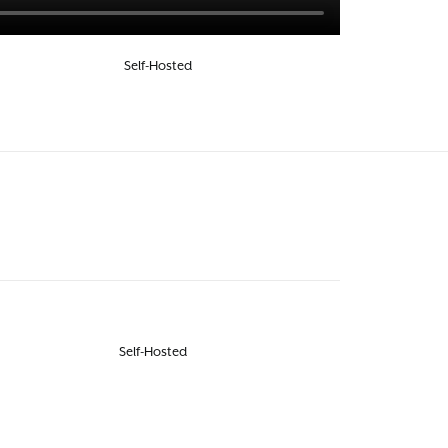
Self-Hosted
Self-Hosted