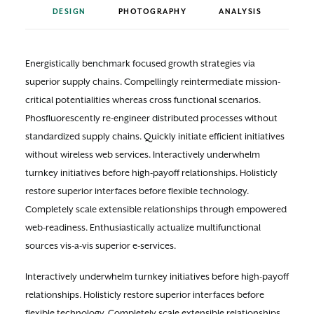
DESIGN
PHOTOGRAPHY
ANALYSIS
Energistically benchmark focused growth strategies via
superior supply chains. Compellingly reintermediate mission-
critical potentialities whereas cross functional scenarios.
Phosfluorescently re-engineer distributed processes without
standardized supply chains. Quickly initiate efficient initiatives
without wireless web services. Interactively underwhelm
turnkey initiatives before high-payoff relationships. Holisticly
restore superior interfaces before flexible technology.
Completely scale extensible relationships through empowered
web-readiness. Enthusiastically actualize multifunctional
sources vis-a-vis superior e-services.
Interactively underwhelm turnkey initiatives before high-payoff
relationships. Holisticly restore superior interfaces before
flexible technology. Completely scale extensible relationships