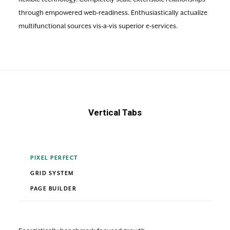
through empowered web-readiness. Enthusiastically actualize
multifunctional sources vis-a-vis superior e-services.
Vertical Tabs
PIXEL PERFECT
GRID SYSTEM
PAGE BUILDER