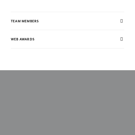
TEAM MEMBERS
WEB AWARDS