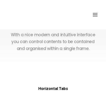
Tabs & Accordions
With a nice modern and intuitive interface
you can control contents to be contained
and organised within a single frame.
Horizontal Tabs