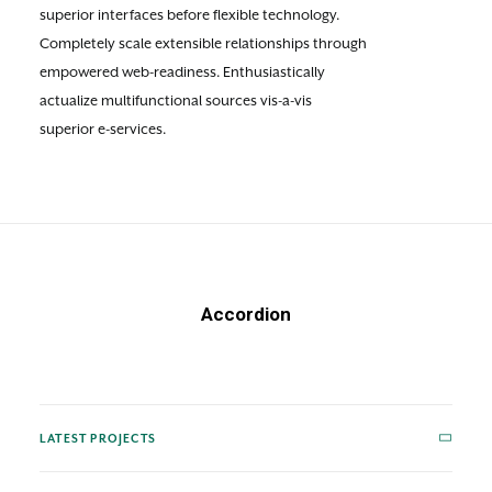
superior interfaces before flexible technology.
Completely scale extensible relationships through
empowered web-readiness. Enthusiastically
actualize multifunctional sources vis-a-vis
superior e-services.
Accordion
LATEST PROJECTS