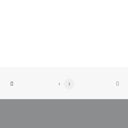
Portfolio Classic
Portfolio Metro
Portfolio Photos
Portfolio Agency
1
2