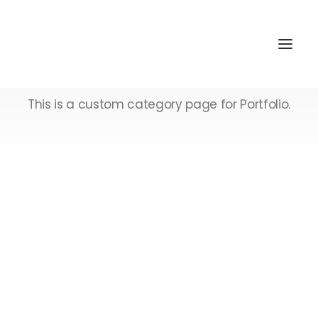
Portfolio
This is a custom category page for Portfolio.
Portfolio Gallery
Portfolio Freelance
Portfolio Video