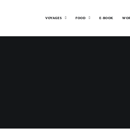
VOYAGES
FOOD
E-BOOK
WO