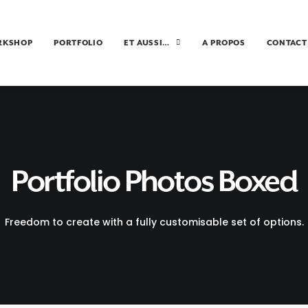
RKSHOP
PORTFOLIO
ET AUSSI…
A PROPOS
CONTACT
Portfolio Photos Boxed
Freedom to create with a fully customisable set of options.