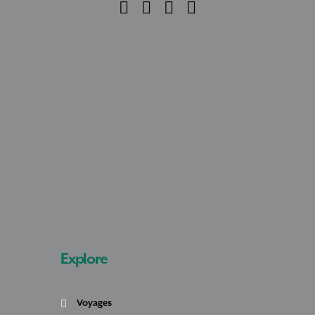
Explore
Voyages