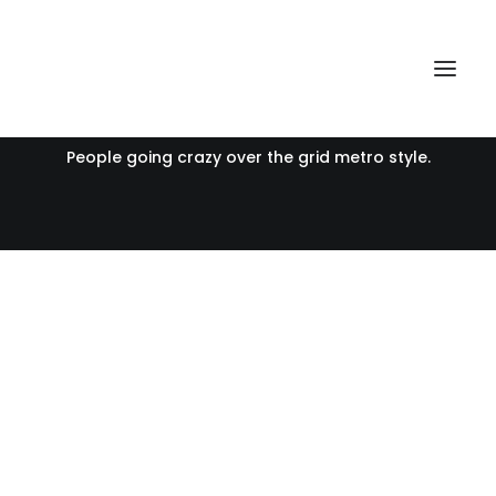
Portfolio Metro Boxed
People going crazy over the grid metro style.
Voyages
Voyages
Voyages
Voyages