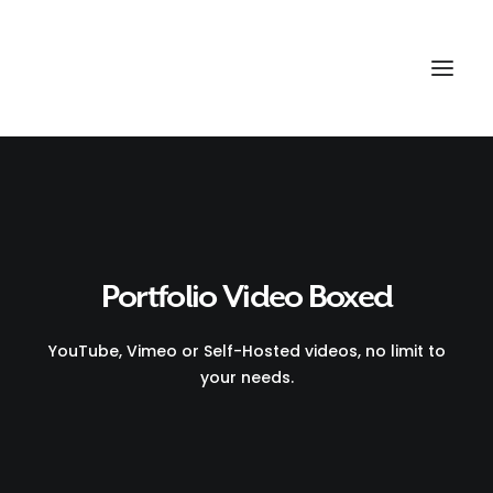
Portfolio Video Boxed
YouTube, Vimeo or Self-Hosted videos, no limit to
your needs.