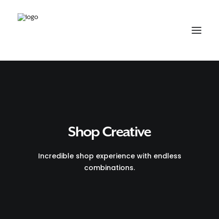
Shop Creative
Incredible shop experience with endless
combinations.