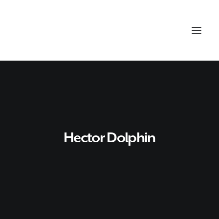
Hector Dolphin