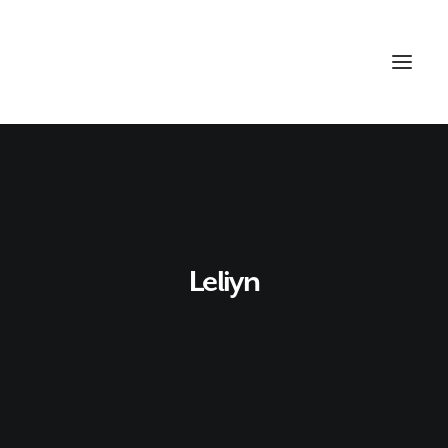
Leliyn