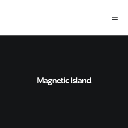
Magnetic Island