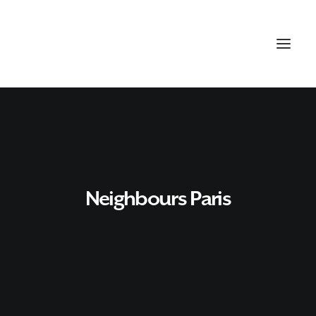
Neighbours Paris