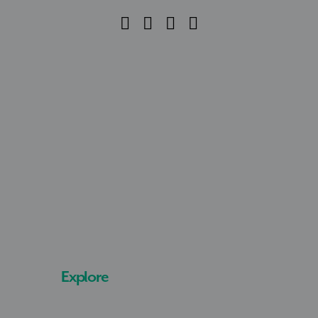
Explore