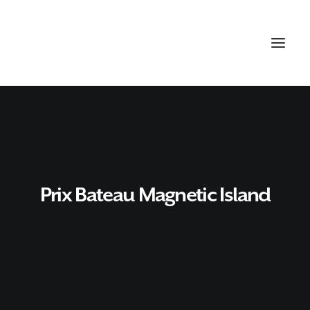
Prix Bateau Magnetic Island