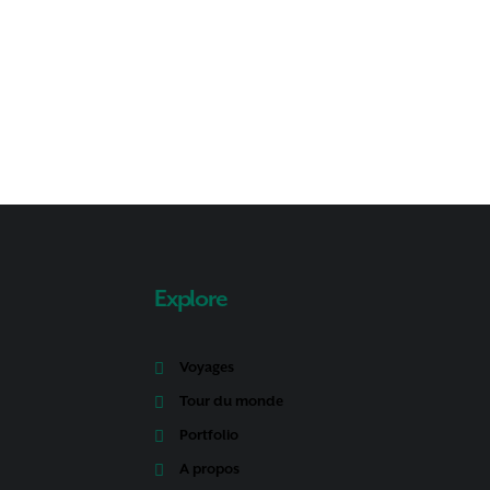
Explore
Voyages
Tour du monde
Portfolio
A propos