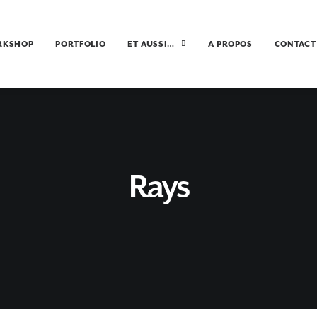
RKSHOP
PORTFOLIO
ET AUSSI…
A PROPOS
CONTACT
Rays