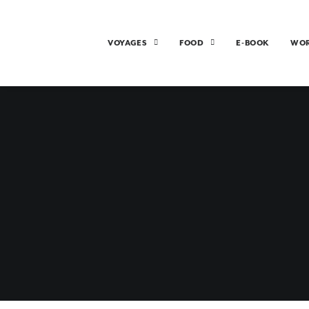
VOYAGES
FOOD
E-BOOK
WO