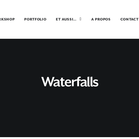
RKSHOP
PORTFOLIO
ET AUSSI…
A PROPOS
CONTACT
Waterfalls