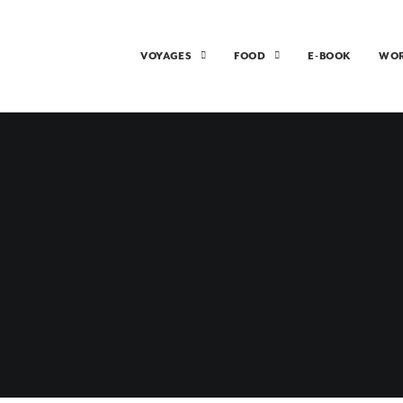
VOYAGES
FOOD
E-BOOK
WO