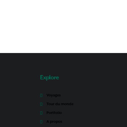
Explore
Voyages
Tour du monde
Portfolio
A propos