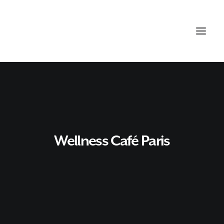
Wellness Café Paris