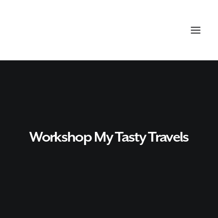
Workshop My Tasty Travels