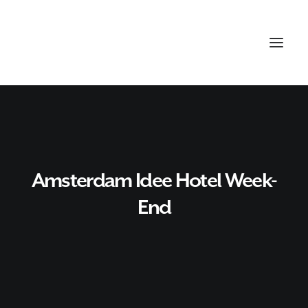
Amsterdam Idee Hotel Week-
End