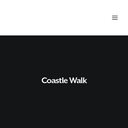
Coastle Walk