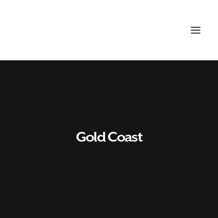
Gold Coast