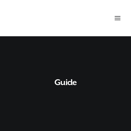
Guide