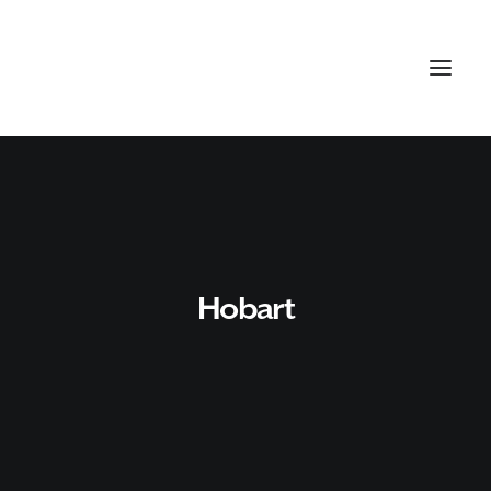
Hobart